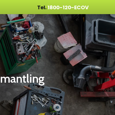
Tel.
1800-120-ECOV
smantling