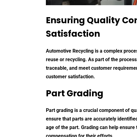
Ensuring Quality Con
Satisfaction
Automotive Recycling
is a complex process
reuse or recycling. As part of the process
traceable, and meet customer requirements.
customer satisfaction.
Part Grading
Part grading is a crucial component of qu
ensure that parts are accurately identif
age of the part. Grading can help ensure t
compensation for their efforts.