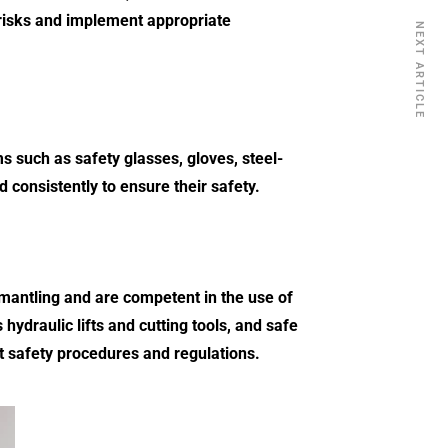
risks and implement appropriate
NEXT ARTICLE
s such as safety glasses, gloves, steel-
 consistently to ensure their safety.
smantling and are competent in the use of
ydraulic lifts and cutting tools, and safe
t safety procedures and regulations.