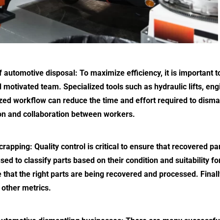
f automotive disposal: To maximize efficiency, it is important 
 motivated team. Specialized tools such as hydraulic lifts, en
zed workflow can reduce the time and effort required to disman
n and collaboration between workers.
rapping: Quality control is critical to ensure that recovered p
ed to classify parts based on their condition and suitability f
 that the right parts are being recovered and processed. Final
other metrics.