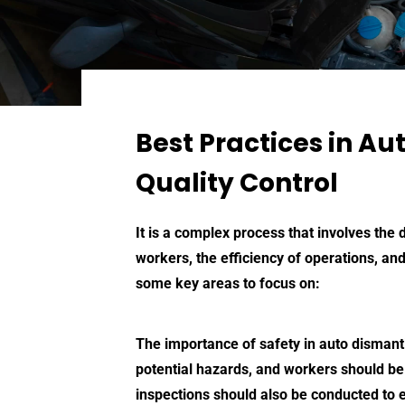
Best Practices in Au
Quality Control
It is a complex process that involves the
workers, the efficiency of operations, and
some key areas to focus on:
The importance of safety in
auto dismant
potential hazards, and workers should be
inspections should also be conducted to e