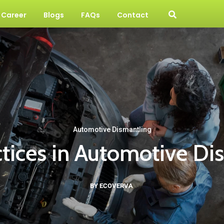
Career
Blogs
FAQs
Contact
Automotive Dismantling
ctices in Automotive Di
BY ECOVERVA