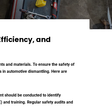
fficiency, and
nts and materials. To ensure the safety of
ces in automotive dismantling. Here are
nt should be conducted to identify
 and training. Regular safety audits and