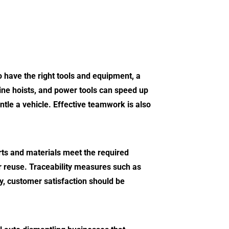
to have the right tools and equipment, a
gine hoists, and power tools can speed up
tle a vehicle. Effective teamwork is also
arts and materials meet the required
or reuse. Traceability measures such as
ly, customer satisfaction should be