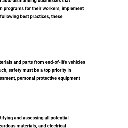
 auto dismantling businesses that
ation programs for their workers, implement
following best practices, these
terials and parts from end-of-life vehicles
uch, safety must be a top priority in
ssessment, personal protective equipment
tifying and assessing all potential
ardous materials, and electrical