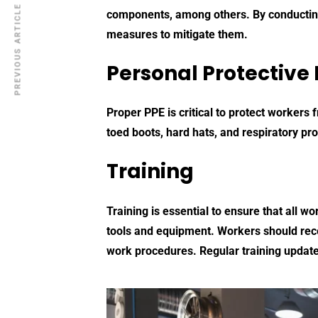
PREVIOUS ARTICLE
components, among others. By conducting
measures to mitigate them.
Personal Protective
Proper PPE is critical to protect workers
toed boots, hard hats, and respiratory pro
Training
Training is essential to ensure that all 
tools and equipment. Workers should recei
work procedures. Regular training update