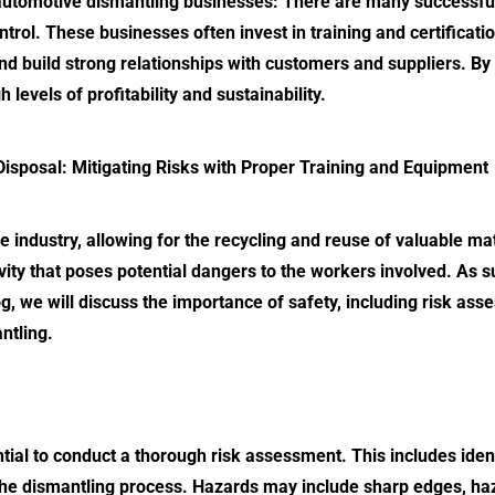
automotive dismantling
businesses: There are many successful
 control. These businesses often invest in training and certific
d build strong relationships with customers and suppliers. By 
levels of profitability and sustainability.
Disposal
: Mitigating Risks with Proper Training and Equipment
ve industry, allowing for the recycling and reuse of valuable ma
ivity that poses potential dangers to the workers involved. As s
log, we will discuss the importance of safety, including risk a
ntling.
ntial to conduct a thorough risk assessment. This includes iden
the dismantling process. Hazards may include sharp edges, haz