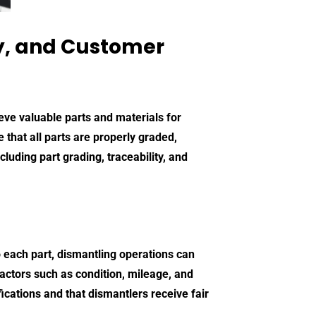
ty, and Customer
ieve valuable parts and materials for
e that all parts are properly graded,
luding part grading, traceability, and
o each part, dismantling operations can
actors such as condition, mileage, and
ications and that dismantlers receive fair