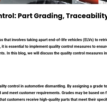
trol: Part Grading, Traceabili
 that involves taking apart end-of-life vehicles (ELVs) to retr
, it is essential to implement quality control measures to ensur
 In this blog, we will discuss the quality control measures inc
ality control in automotive dismantling. By assigning a grade t
ied and meet customer requirements. Grades may be based on f
hat customers receive high-quality parts that meet their specif