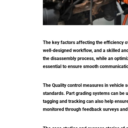
The key factors affecting the efficiency o
well-designed workflow, and a skilled and
the disassembly process, while an optimi
essential to ensure smooth communicatio
The Quality control measures in vehicle sc
standards. Part grading systems can be us
tagging and tracking can also help ensure
monitored through feedback surveys and 