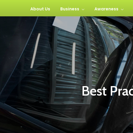
About Us
Business
Awareness
Best Pra