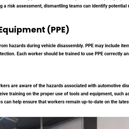
 a risk assessment, dismantling teams can identify potential 
 Equipment (PPE)
 from hazards during vehicle disassembly. PPE may include item
tection. Each worker should be trained to use PPE correctly and
workers are aware of the hazards associated with automotive di
ve training on the proper use of tools and equipment, such as h
s can help ensure that workers remain up-to-date on the lates