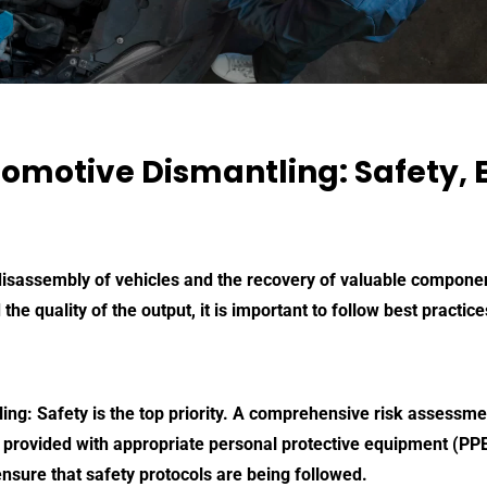
tomotive Dismantling: Safety, E
 disassembly of vehicles and the recovery of valuable compone
 the quality of the output, it is important to follow best practi
ling
: Safety is the top priority. A comprehensive risk assessme
 provided with appropriate personal protective equipment (PPE)
nsure that safety protocols are being followed.