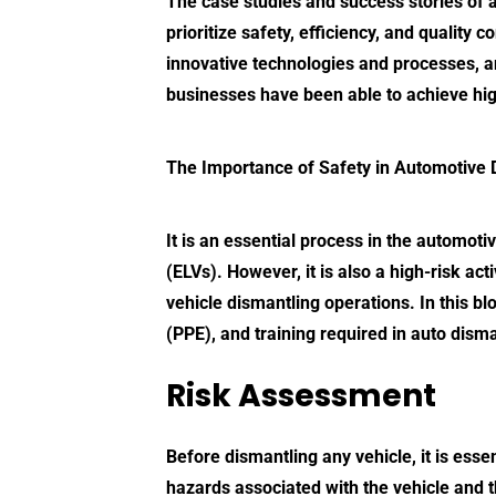
The case studies and success stories of
prioritize safety, efficiency, and quality
innovative technologies and processes, an
businesses have been able to achieve high 
The Importance of
Safety in Automotive 
It is an essential process in the automoti
(ELVs). However, it is also a high-risk act
vehicle dismantling operations. In this b
(PPE), and training required in auto disma
Risk Assessment
Before dismantling any vehicle, it is esse
hazards associated with the vehicle and 