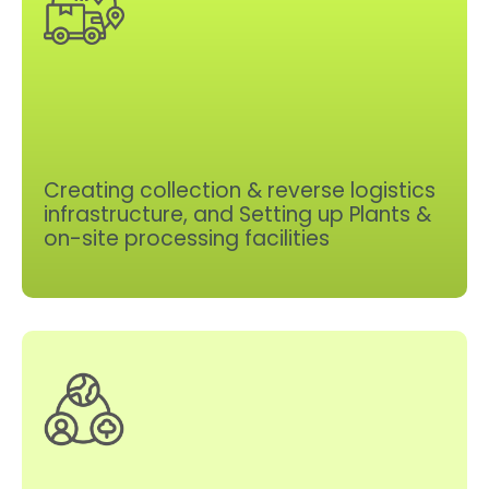
Creating collection & reverse logistics
infrastructure, and Setting up Plants &
on-site processing facilities