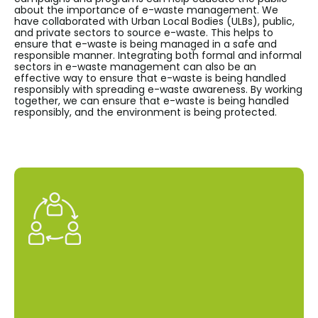
about the importance of e-waste management. We
have collaborated with Urban Local Bodies (ULBs), public,
and private sectors to source e-waste. This helps to
ensure that e-waste is being managed in a safe and
responsible manner. Integrating both formal and informal
sectors in e-waste management can also be an
effective way to ensure that e-waste is being handled
responsibly with spreading e-waste awareness. By working
together, we can ensure that e-waste is being handled
responsibly, and the environment is being protected.