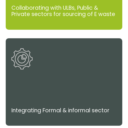
Collaborating with ULBs, Public &
Private sectors for sourcing of E waste
Integrating Formal & informal sector