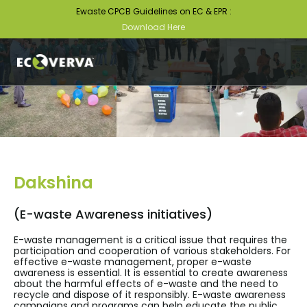
Ewaste CPCB Guidelines on EC & EPR :
Download Here
Dakshina
(E-waste Awareness initiatives)
E-waste management is a critical issue that requires the
participation and cooperation of various stakeholders. For
effective e-waste management, proper e-waste
awareness is essential. It is essential to create awareness
about the harmful effects of e-waste and the need to
recycle and dispose of it responsibly. E-waste awareness
campaigns and programs can help educate the public