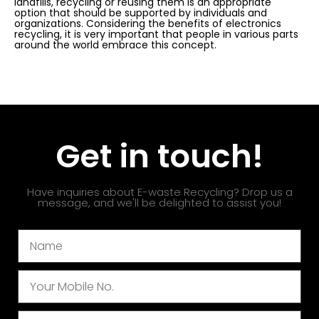
landfills, recycling or reusing them is an appropriate
option that should be supported by individuals and
organizations. Considering the benefits of electronics
recycling, it is very important that people in various parts
around the world embrace this concept.
Get in touch!
Have inquiries about E-waste Recycling? Drop us a
message, and we'll be delighted to assist you!