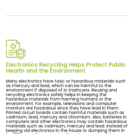
Electronics Recycling Helps Protect Public
Health and the Environment
Many electronics have toxic or hazardous materials such
as mercury and lead, which can be harmful to the
environment if disposed of in trashcans. Reusing and
recycling electronics safely helps in keeping the
hazardous materials from harming humans or the
environment. For example, televisions and computer
monitors are hazardous since they have lead in them.
Printed circuit boards contain harmful materials such as
cadmium, lead, mercury and chromium. Also, batteries in
computers and other electronics may contain hazardous
materials such as cadmium, mercury and lead. Instead of
keeping old electronics in the house or dumping them in