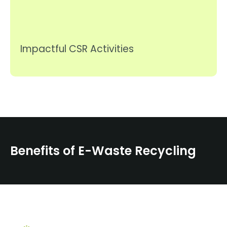
Impactful CSR Activities
Benefits of E-Waste Recycling