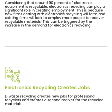
Considering that around 90 percent of electronic
equipment is recyclable, electronics recycling can play a
significant role in creating employment. This is because
new firms dealing with electronics recycling will form and
existing firms will look to employ more people to recover
recyclable materials. This can be triggered by the
increase in the demand for electronics recycling.
Electronics Recycling Creates Jobs
E-waste recycling creates new jobs for professional
recyclers and creates a second market for the recycled
materials.