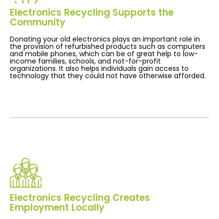
Electronics Recycling Supports the
Community
Donating your old electronics plays an important role in
the provision of refurbished products such as computers
and mobile phones, which can be of great help to low-
income families, schools, and not-for-profit
organizations. It also helps individuals gain access to
technology that they could not have otherwise afforded.
Electronics Recycling Creates
Employment Locally