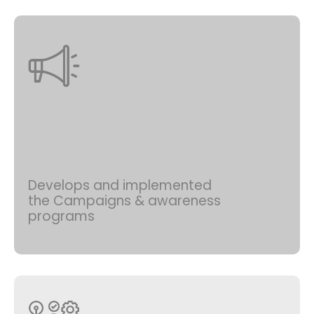
Develops and implemented
the Campaigns & awareness
programs