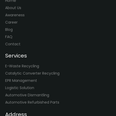
Home
About Us
Awareness
Career
Blog
FAQ
Contact
Services
E-Waste Recycling
Catalytic Converter Recycling
EPR Management
Logistic Solution
Automotive Dismantling
Automotive Refurbished Parts
Address