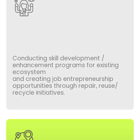
Conducting skill development /
enhancement programs for existing
ecosystem
and creating job entrepreneurship
opportunities through repair, reuse/
recycle initiatives.