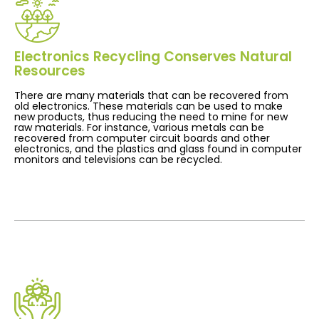
Electronics Recycling Conserves Natural
Resources
There are many materials that can be recovered from
old electronics. These materials can be used to make
new products, thus reducing the need to mine for new
raw materials. For instance, various metals can be
recovered from computer circuit boards and other
electronics, and the plastics and glass found in computer
monitors and televisions can be recycled.