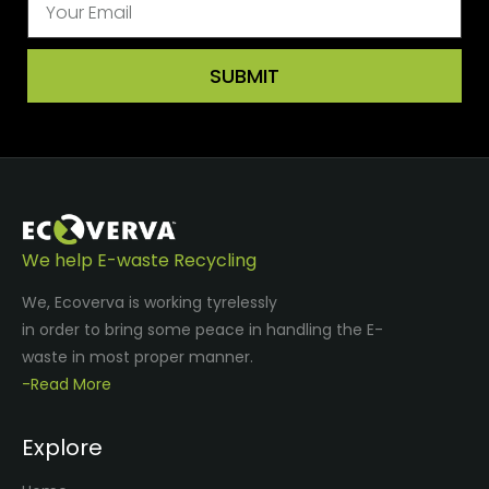
SUBMIT
We help E-waste Recycling
We, Ecoverva is working tyrelessly
in order to bring some peace in handling the E-
waste in most proper manner.
-Read More
Explore