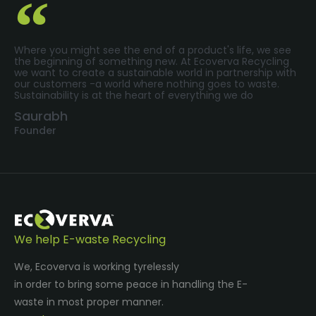
Where you might see the end of a product's life, we see
the beginning of something new. At Ecoverva Recycling
we want to create a sustainable world in partnership with
our customers -a world where nothing goes to waste.
Sustainability is at the heart of everything we do
Saurabh
Founder
We help E-waste Recycling
We, Ecoverva is working tyrelessly
in order to bring some peace in handling the E-
waste in most proper manner.