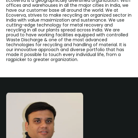
Ecoverva is a geographically diversified organization. With
offices and warehouses in all the major cities in India, we
have our customer base all around the world. We at
Ecoverva, strives to make recycling an organized sector in
India with value maximization and sustenance. We use
cutting-edge technology for metal recovery and
recycling in all our plants spread across India. We are
proud to have working facilities equipped with controlled
Waste Discharge & one of the most advanced
technologies for recycling and handling of material. It is
our innovative approach and diverse portfolio that has
made it possible to touch every individual life, from a
ragpicker to greater organization.