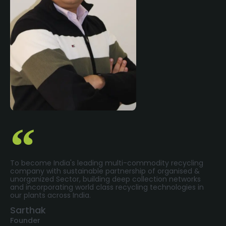
To become India's leading multi-commodity recycling
company with sustainable partnership of organised &
unorganized Sector, building deep collection networks
and incorporating world class recycling technologies in
our plants across India.
Sarthak
Founder