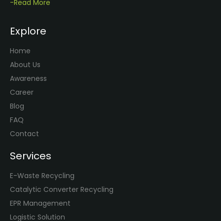
-Read More
Explore
Home
About Us
Awareness
Career
Blog
FAQ
Contact
Services
E-Waste Recycling
Catalytic Converter Recycling
EPR Management
Logistic Solution