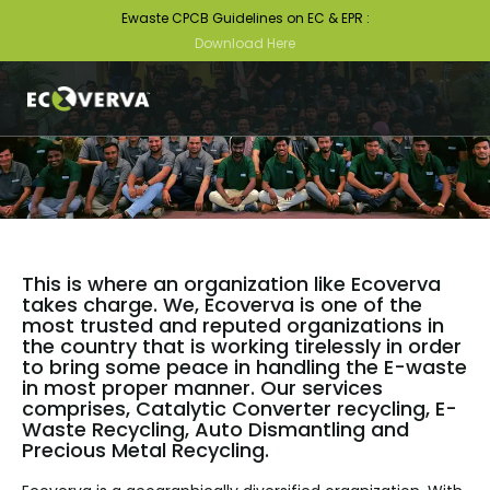
Ewaste CPCB Guidelines on EC & EPR :
Download Here
This is where an organization like Ecoverva
takes charge. We, Ecoverva is one of the
most trusted and reputed organizations in
the country that is working tirelessly in order
to bring some peace in handling the E-waste
in most proper manner. Our services
comprises, Catalytic Converter recycling, E-
Waste Recycling, Auto Dismantling and
Precious Metal Recycling.