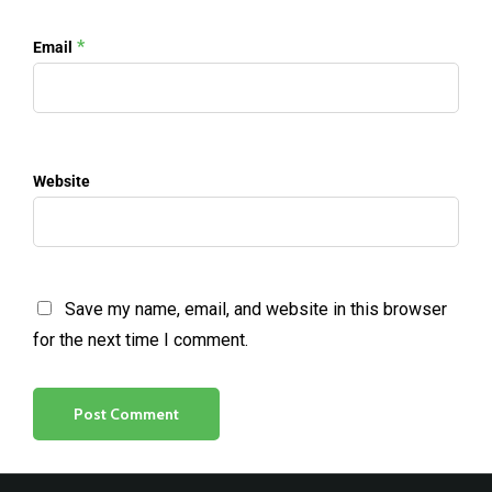
*
Email
Website
Save my name, email, and website in this browser
for the next time I comment.