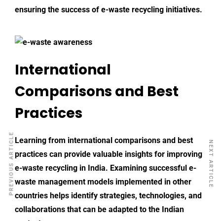
ensuring the success of e-waste recycling initiatives.
International
Comparisons and Best
Practices
PREVIOUS ARTICLE
Learning from international comparisons and best
NEXT ARTICLE
practices can provide valuable insights for improving
e-waste recycling
in India. Examining successful e-
waste management models implemented in other
countries helps identify strategies, technologies, and
collaborations that can be adapted to the Indian