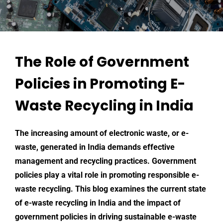
The Role of Government
Policies in Promoting E-
Waste Recycling in India
The increasing amount of electronic waste, or e-
waste, generated in India demands effective
management and recycling practices. Government
policies play a vital role in promoting responsible e-
waste recycling. This blog examines the current state
of e-waste recycling in India and the impact of
government policies in driving sustainable e-waste