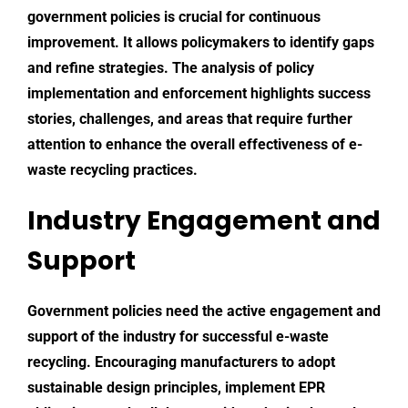
government policies is crucial for continuous
improvement. It allows policymakers to identify gaps
and refine strategies. The analysis of policy
implementation and enforcement highlights success
stories, challenges, and areas that require further
attention to enhance the overall effectiveness of e-
waste recycling practices.
Industry Engagement and
Support
Government policies need the active engagement and
support of the industry for successful e-waste
recycling. Encouraging manufacturers to adopt
sustainable design principles, implement EPR