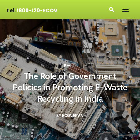
Tel.
1800-120-ECOV
E-waste
The Role of Government
Policies in Promoting E-Waste
Recycling in India
BY ECOVERVA