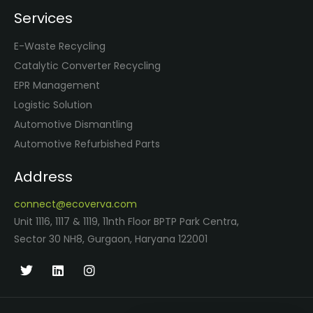
Services
E-Waste Recycling
Catalytic Converter Recycling
EPR Management
Logistic Solution
Automotive Dismantling
Automotive Refurbished Parts
Address
connect@ecoverva.com
Unit 1116, 1117 & 1119, 11nth Floor BPTP Park Centra,
Sector 30 NH8, Gurgaon, Haryana 122001