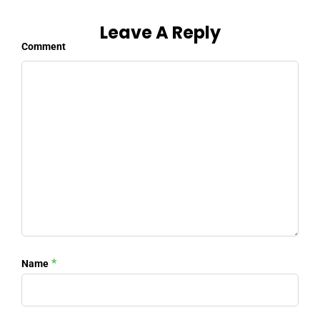
Leave A Reply
Comment
*
Name