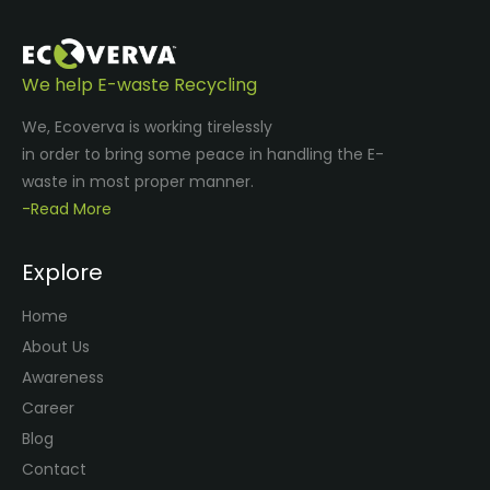
We help E-waste Recycling
We, Ecoverva is working tirelessly
in order to bring some peace in handling the E-
waste in most proper manner.
-Read More
Explore
Home
About Us
Awareness
Career
Blog
Contact