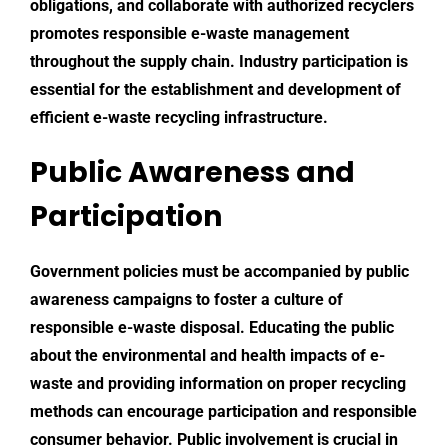
obligations, and collaborate with authorized recyclers
promotes responsible e-waste management
throughout the supply chain. Industry participation is
essential for the establishment and development of
efficient e-waste recycling infrastructure.
Public Awareness and
Participation
Government policies must be accompanied by public
awareness campaigns to foster a culture of
responsible e-waste disposal. Educating the public
about the environmental and health impacts of e-
waste and providing information on proper recycling
methods can encourage participation and responsible
consumer behavior. Public involvement is crucial in