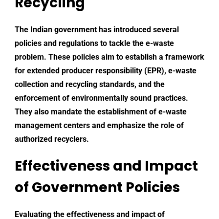
Recycling
The Indian government has introduced several
policies and regulations to tackle the e-waste
problem. These policies aim to establish a framework
for extended producer responsibility (EPR),
e-waste
collection
and recycling standards, and the
enforcement of environmentally sound practices.
They also mandate the establishment of e-waste
management centers and emphasize the role of
authorized recyclers.
Effectiveness and Impact
of Government Policies
Evaluating the effectiveness and impact of