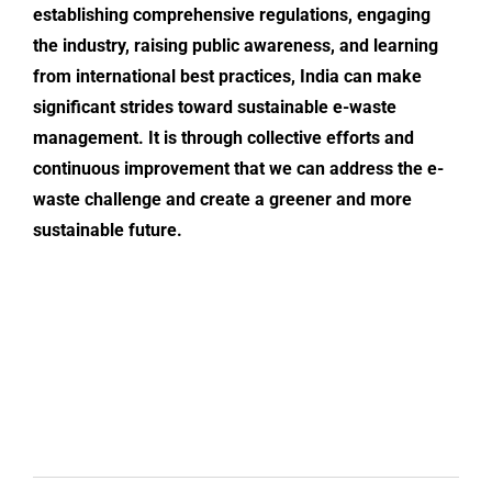
establishing comprehensive regulations, engaging
the industry, raising public awareness, and learning
from international best practices, India can make
significant strides toward sustainable e-waste
management. It is through collective efforts and
continuous improvement that we can address the
e-
waste challenge
and create a greener and more
sustainable future.