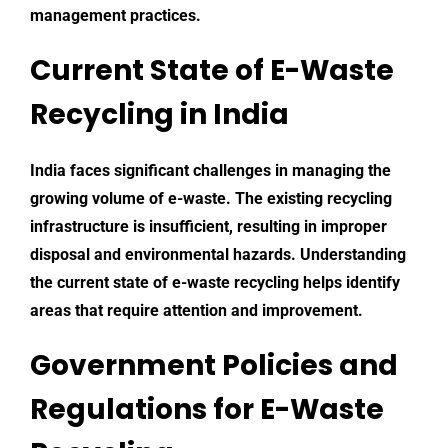
management practices.
Current State of E-Waste
Recycling in India
India faces significant challenges in managing the
growing volume of e-waste. The existing recycling
infrastructure is insufficient, resulting in improper
disposal and environmental hazards. Understanding
the current state of
e-waste
recycling helps identify
areas that require attention and improvement.
Government Policies and
Regulations for E-Waste