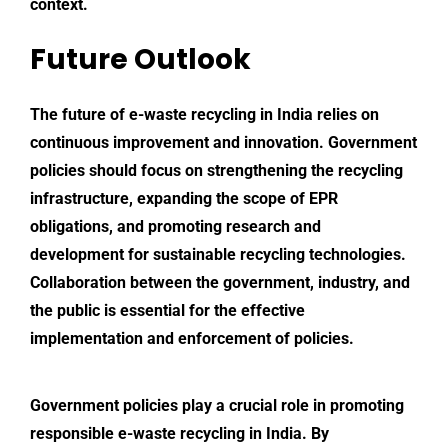
context.
Future Outlook
The future of e-waste recycling in India relies on
continuous improvement and innovation. Government
policies should focus on strengthening the recycling
infrastructure, expanding the scope of EPR
obligations, and promoting research and
development for sustainable recycling technologies.
Collaboration between the government, industry, and
the public is essential for the effective
implementation and enforcement of policies.
Government policies play a crucial role in promoting
responsible e-waste recycling in India. By