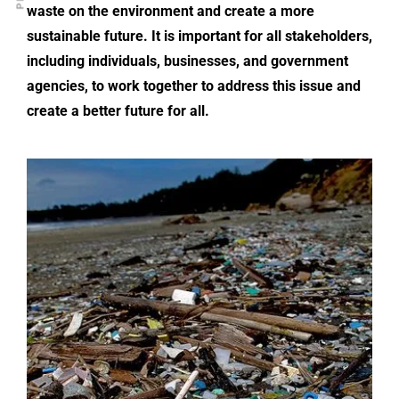
waste on the environment and create a more
sustainable future. It is important for all stakeholders,
including individuals, businesses, and government
agencies, to work together to address this issue and
create a better future for all.