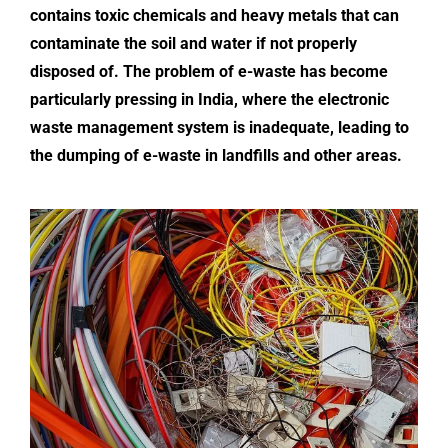
contains toxic chemicals and heavy metals that can
contaminate the soil and water if not properly
disposed of. The problem of e-waste has become
particularly pressing in India, where the electronic
waste management system is inadequate, leading to
the dumping of
e-waste in landfills
and other areas.