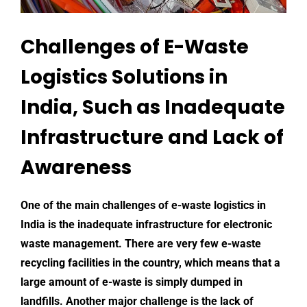
Challenges of E-Waste
Logistics Solutions in
India, Such as Inadequate
Infrastructure and Lack of
Awareness
One of the main
challenges of e-waste logistics
in
India is the inadequate infrastructure for
electronic
waste management
. There are very few e-waste
recycling facilities in the country, which means that a
large amount of e-waste is simply dumped in
landfills. Another major challenge is the lack of