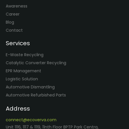
Awareness
Career
Blog
Contact
Services
E-Waste Recycling
Catalytic Converter Recycling
EPR Management
Logistic Solution
Automotive Dismantling
Automotive Refurbished Parts
Address
connect@ecoverva.com
Unit 1116, 1117 & 1119, 11nth Floor BPTP Park Centra,