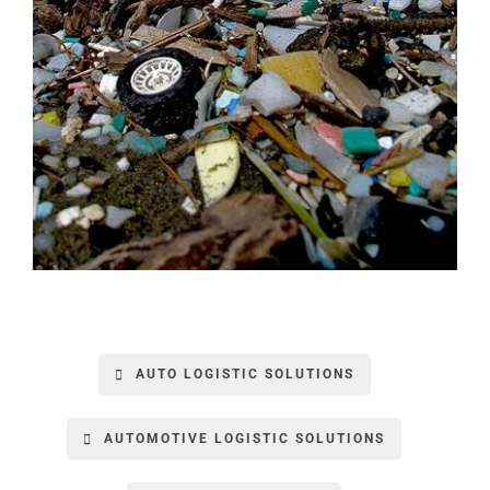
AUTO LOGISTIC SOLUTIONS
AUTOMOTIVE LOGISTIC SOLUTIONS