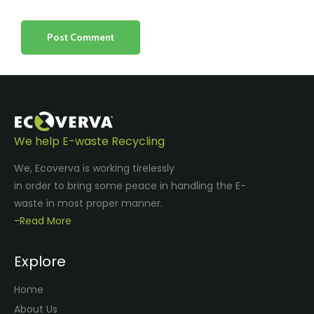
We help E-waste Recycling
We, Ecoverva is working tirelessly
in order to bring some peace in handling the E-
waste in most proper manner.
-Read More
Explore
Home
About Us