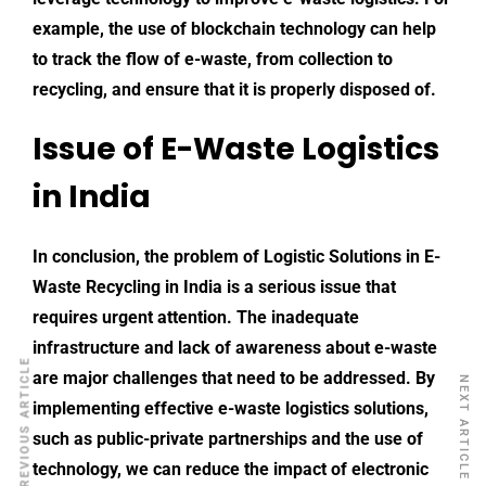
example, the use of blockchain technology can help
to track the flow of e-waste, from collection to
recycling, and ensure that it is properly disposed of.
Issue of E-Waste Logistics
in India
In conclusion, the problem of
Logistic Solutions
in E-
Waste Recycling in India is a serious issue that
requires urgent attention. The inadequate
infrastructure and lack of awareness about e-waste
PREVIOUS ARTICLE
are major challenges that need to be addressed. By
NEXT ARTICLE
implementing effective e-waste logistics solutions,
such as public-private partnerships and the use of
technology, we can reduce the impact of electronic