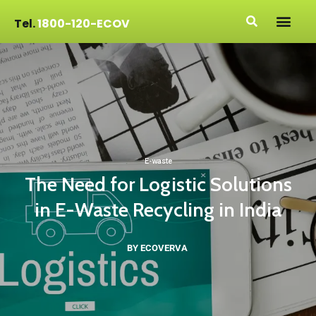
Tel.
1800-120-ECOV
E-waste
The Need for Logistic Solutions
in E-Waste Recycling in India
BY ECOVERVA