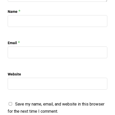
*
Name
*
Email
Website
Save my name, email, and website in this browser
for the next time I comment.