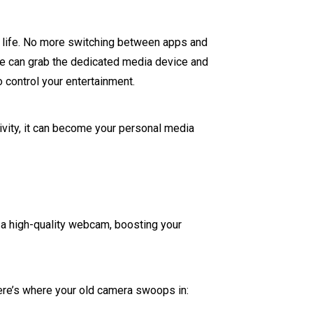
ry life. No more switching between apps and
use can grab the dedicated media device and
o control your entertainment.
tivity, it can become your personal media
s a high-quality webcam, boosting your
Here’s where your old camera swoops in: