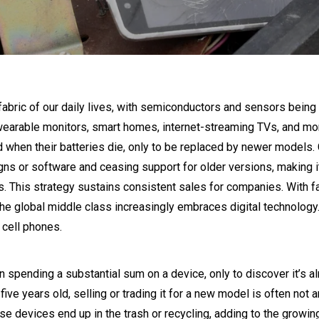
abric of our daily lives, with semiconductors and sensors being i
f wearable monitors, smart homes, internet-streaming TVs, and mo
d when their batteries die, only to be replaced by newer models
ns or software and ceasing support for older versions, making i
. This strategy sustains consistent sales for companies. With fa
global middle class increasingly embraces digital technology. C
 cell phones.
spending a substantial sum on a device, only to discover it’s a
five years old, selling or trading it for a new model is often not a
e devices end up in the trash or recycling, adding to the growin