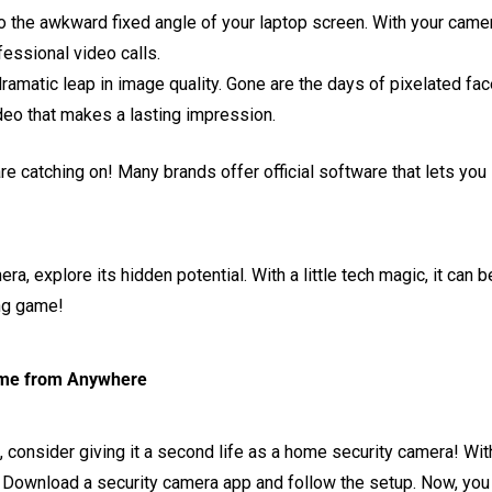
the awkward fixed angle of your laptop screen. With your camer
fessional video calls.
amatic leap in image quality. Gone are the days of pixelated fac
ideo that makes a lasting impression.
e catching on! Many brands offer official software that lets you
era, explore its hidden potential. With a little tech magic, it ca
ng game!
ome from Anywhere
, consider giving it a second life as a home security camera! Wit
ed. Download a security camera app and follow the setup. Now, yo