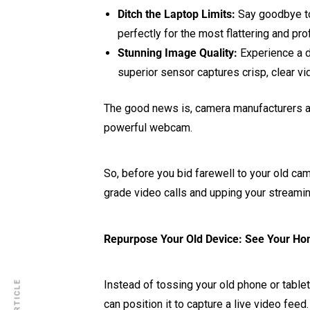
Ditch the Laptop Limits:
Say goodbye to 
perfectly for the most flattering and pro
Stunning Image Quality:
Experience a dr
superior sensor captures crisp, clear v
The good news is, camera manufacturers ar
powerful webcam.
So, before you bid farewell to your old cam
grade video calls and upping your streami
Repurpose Your Old Device: See Your H
Instead of tossing your old phone or tablet
can position it to capture a live video fe