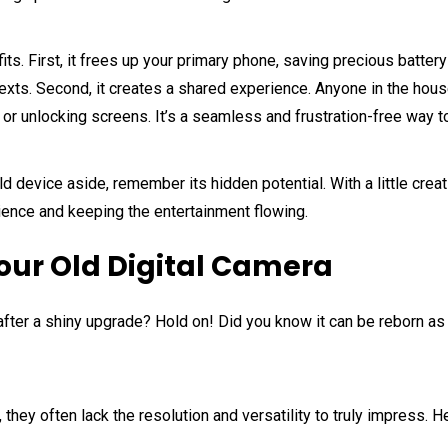
its. First, it frees up your primary phone, saving precious batte
texts. Second, it creates a shared experience. Anyone in the ho
s or unlocking screens. It’s a seamless and frustration-free way t
ld device aside, remember its hidden potential. With a little crea
ience and keeping the entertainment flowing.
our Old Digital Camera
a after a shiny upgrade? Hold on! Did you know it can be reborn a
they often lack the resolution and versatility to truly impress. 