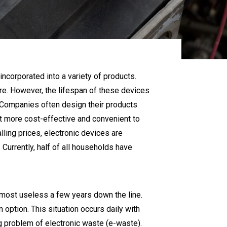
ncorporated into a variety of products.
re. However, the lifespan of these devices
. Companies often design their products
t more cost-effective and convenient to
lling prices, electronic devices are
urrently, half of all households have
lmost useless a few years down the line.
n option. This situation occurs daily with
g problem of electronic waste (e-waste).