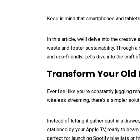
Keep in mind that smartphones and tablets,
In this article, we’ll delve into the creat
waste and foster sustainability. Through a
and eco-friendly. Let’s dive into the craft
Transform Your Old 
Ever feel like you’re constantly juggling 
wireless streaming, there’s a simpler soluti
Instead of letting it gather dust in a drawe
stationed by your Apple TV, ready to beam 
perfect for launching Spotify playlists or 