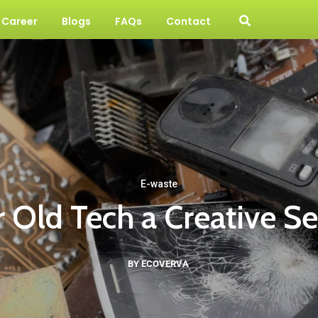
Career
Blogs
FAQs
Contact
E-waste
 Old Tech a Creative S
BY ECOVERVA