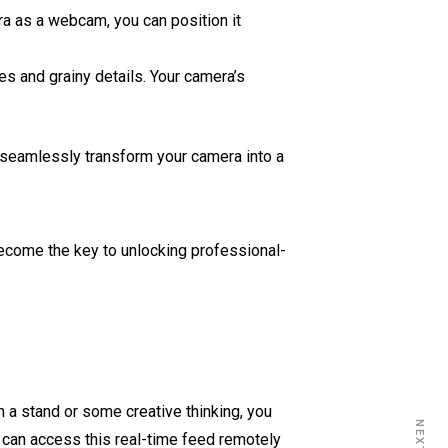
a as a webcam, you can position it
es and grainy details. Your camera’s
 seamlessly transform your camera into a
n become the key to unlocking professional-
h a stand or some creative thinking, you
u can access this real-time feed remotely