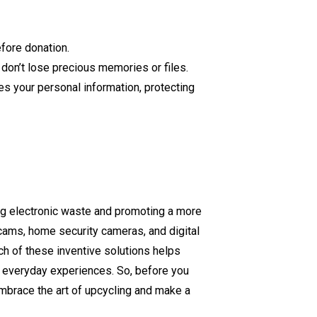
efore donation.
u don’t lose precious memories or files.
es your personal information, protecting
ing electronic waste and promoting a more
cams, home security cameras, and digital
ch of these inventive solutions helps
r everyday experiences. So, before you
Embrace the art of upcycling and make a