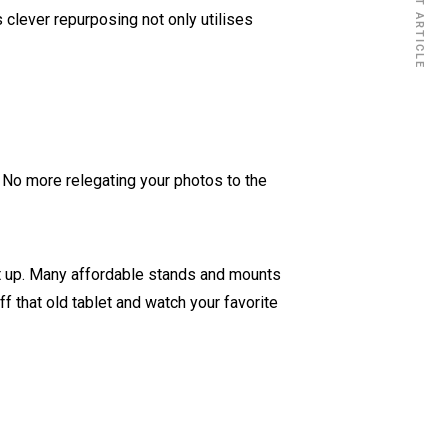
NEXT ARTICLE
clever repurposing not only utilises
 No more relegating your photos to the
p it up. Many affordable stands and mounts
ff that old tablet and watch your favorite