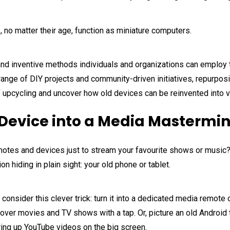
 no matter their age, function as miniature computers.
ive and inventive methods individuals and organizations can emplo
 range of DIY projects and community-driven initiatives, repurpos
 of upcycling and uncover how old devices can be reinvented into 
Device into a Media Mastermi
remotes and devices just to stream your favourite shows or music
on hiding in plain sight: your old phone or tablet.
r, consider this clever trick: turn it into a dedicated media remote
over movies and TV shows with a tap. Or, picture an old Android
firing up YouTube videos on the big screen.