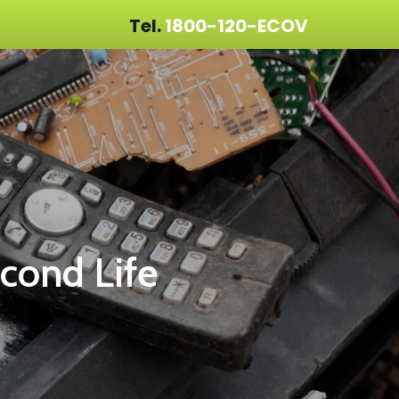
Tel.
1800-120-ECOV
econd Life