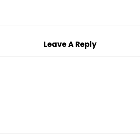
Leave A Reply