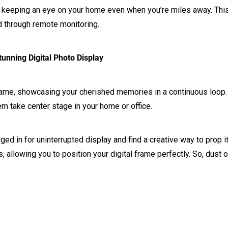
 keeping an eye on your home even when you’re miles away. This 
nd through remote monitoring.
unning Digital Photo Display
 frame, showcasing your cherished memories in a continuous loop.
hem take center stage in your home or office.
ugged in for uninterrupted display and find a creative way to pro
, allowing you to position your digital frame perfectly. So, dust o