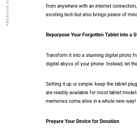
PREVIOUS ARTICLE
from anywhere with an internet connection,
existing tech but also brings peace of mi
Repurpose Your Forgotten Tablet into a St
Transform it into a stunning digital photo
digital abyss of your phone. Instead, let t
Setting it up is simple: keep the tablet pl
are readily available for most tablet models
memories come alive in a whole new way!
Prepare Your Device for Donation