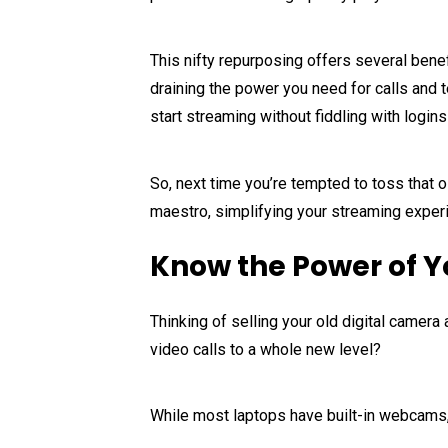
This nifty repurposing offers several benef
draining the power you need for calls and 
start streaming without fiddling with login
So, next time you’re tempted to toss that o
maestro, simplifying your streaming exper
Know the Power of Y
Thinking of selling your old digital camer
video calls to a whole new level?
While most laptops have built-in webcams, 