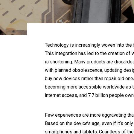
Technology is increasingly woven into the f
This integration has led to the creation o
is shortening. Many products are discarde
with planned obsolescence, updating desig
buy new devices rather than repair old ones
becoming more accessible worldwide as the 
internet access, and 7.7 billion people own
Few experiences are more aggravating than 
Based on the device’s age, even if it’s only 
smartphones and tablets. Countless of thes