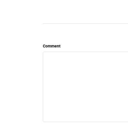
Comment