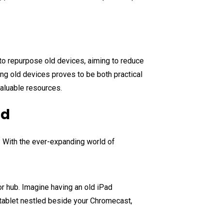
y to repurpose old devices, aiming to reduce
ing old devices proves to be both practical
valuable resources.
nd
? With the ever-expanding world of
 or hub. Imagine having an old iPad
 tablet nestled beside your Chromecast,