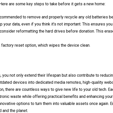
 Here are some key steps to take before it gets a new home:
recommended to remove and properly recycle any old batteries b
p your data, even if you think it’s not important. This ensures yo
 consider reformatting the hard drives before donation. This eras
actory reset option, which wipes the device clean.
, you not only extend their lifespan but also contribute to reduc
outdated devices into dedicated media remotes, high-quality web
n, there are countless ways to give new life to your old tech. Ea
ronic waste while offering practical benefits and enhancing you
nnovative options to turn them into valuable assets once again. 
d and the planet.