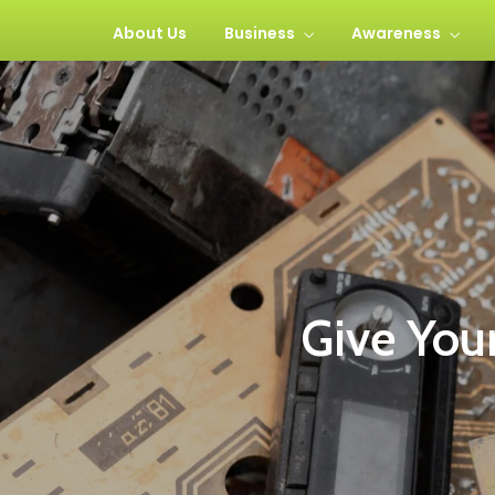
About Us
Business
Awareness
Give Your