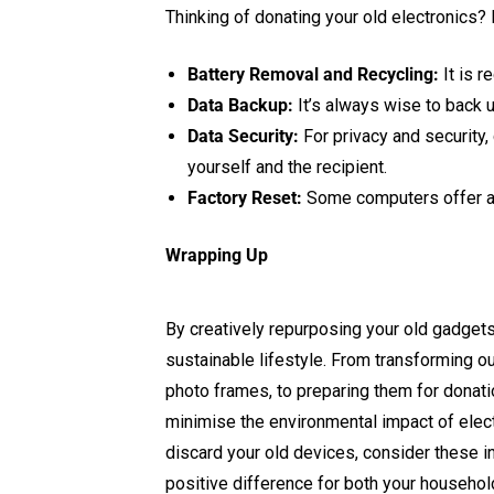
Thinking of donating your old electronics?
Battery Removal and Recycling:
It is 
Data Backup:
It’s always wise to back u
Data Security:
For privacy and security,
yourself and the recipient.
Factory Reset:
Some computers offer a f
Wrapping Up
By creatively repurposing your old gadgets
sustainable lifestyle. From transforming 
photo frames, to preparing them for donatio
minimise the environmental impact of elect
discard your old devices, consider these i
positive difference for both your househol