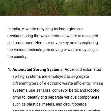
In India, e-waste recycling technologies are
revolutionizing the way electronic waste is managed
and processed. Here are seven key points exploring
the various technologies driving e-waste recycling in
the country:
Automated Sorting Systems:
Advanced automated
sorting systems are employed to segregate
different types of electronic waste efficiently. These
systems use sensors, conveyor belts, and robotic
arms to identify and separate various components
such as plastics, metals, and circuit boards,