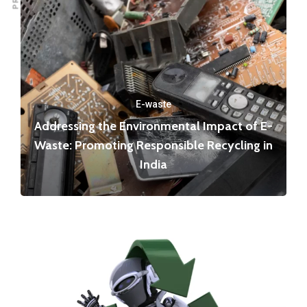
E-waste
Addressing the Environmental Impact of E-
Waste: Promoting Responsible Recycling in
India