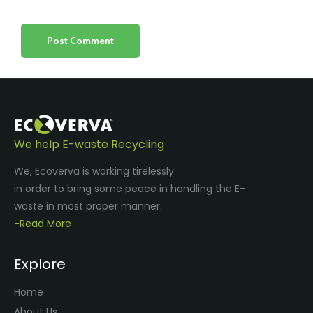
We help E-waste Recycling
We, Ecoverva is working tirelessly
in order to bring some peace in handling the E-
waste in most proper manner.
-Read More
Explore
Home
About Us