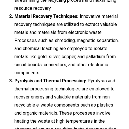
streamlining the recycling process and maximizing
resource recovery.
Material Recovery Techniques:
Innovative material
recovery techniques are utilized to extract valuable
metals and materials from electronic waste.
Processes such as shredding, magnetic separation,
and chemical leaching are employed to isolate
metals like gold, silver, copper, and palladium from
circuit boards, connectors, and other electronic
components.
Pyrolysis and Thermal Processing:
Pyrolysis and
thermal processing technologies are employed to
recover energy and valuable materials from non-
recyclable e-waste components such as plastics
and organic materials. These processes involve
heating the waste at high temperatures in the