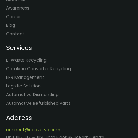
Awareness
Career
Blog
Contact
Services
E-Waste Recycling
Catalytic Converter Recycling
EPR Management
Logistic Solution
Automotive Dismantling
Automotive Refurbished Parts
Address
connect@ecoverva.com
Unit 1116, 1117 & 1119, 11nth Floor BPTP Park Centra,