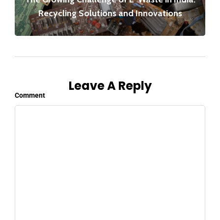
Recycling Solutions and Innovations
Leave A Reply
Comment