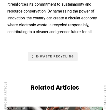
it reinforces its commitment to sustainability and
resource conservation. By harnessing the power of
innovation, the country can create a circular economy
where electronic waste is recycled responsibly,
contributing to a cleaner and greener future for all.
E-WASTE RECYCLING
PREVIOUS ARTICLE
Related Articles
NEXT ARTICLE