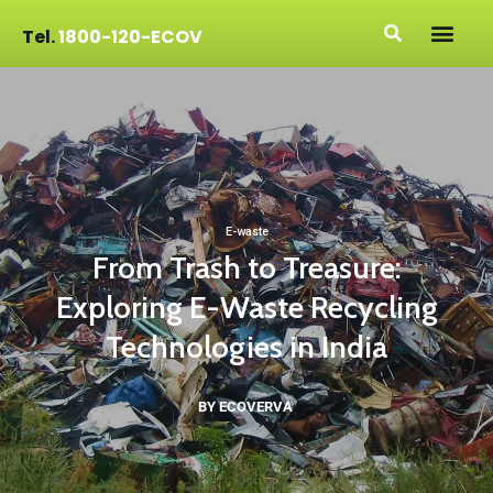
Tel.
1800-120-ECOV
E-waste
From Trash to Treasure:
Exploring E-Waste Recycling
Technologies in India
BY ECOVERVA