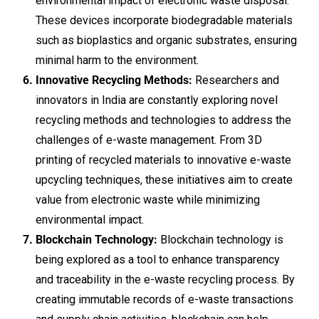
environmental impact of electronic waste disposal.
These devices incorporate biodegradable materials
such as bioplastics and organic substrates, ensuring
minimal harm to the environment.
Innovative Recycling Methods:
Researchers and
innovators in India are constantly exploring novel
recycling methods and technologies to address the
challenges of e-waste management. From 3D
printing of recycled materials to innovative e-waste
upcycling techniques, these initiatives aim to create
value from electronic waste while minimizing
environmental impact.
Blockchain Technology:
Blockchain technology is
being explored as a tool to enhance transparency
and traceability in the e-waste recycling process. By
creating immutable records of e-waste transactions