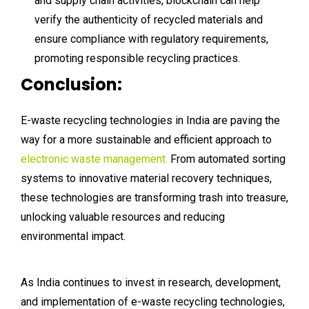
and supply chain activities, blockchain can help
verify the authenticity of recycled materials and
ensure compliance with regulatory requirements,
promoting responsible recycling practices.
Conclusion:
E-waste recycling technologies in India are paving the
way for a more sustainable and efficient approach to
electronic waste management.
From automated sorting
systems to innovative material recovery techniques,
these technologies are transforming trash into treasure,
unlocking valuable resources and reducing
environmental impact.
As India continues to invest in research, development,
and implementation of e-waste recycling technologies,