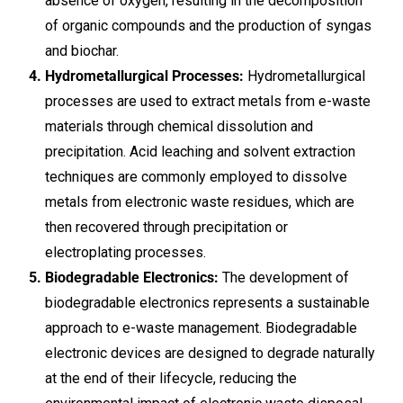
absence of oxygen, resulting in the decomposition
of organic compounds and the production of syngas
and biochar.
Hydrometallurgical Processes:
Hydrometallurgical
processes are used to extract metals from e-waste
materials through chemical dissolution and
precipitation. Acid leaching and solvent extraction
techniques are commonly employed to dissolve
metals from electronic waste residues, which are
then recovered through precipitation or
electroplating processes.
Biodegradable Electronics:
The development of
biodegradable electronics represents a sustainable
approach to e-waste management. Biodegradable
electronic devices are designed to degrade naturally
at the end of their lifecycle, reducing the