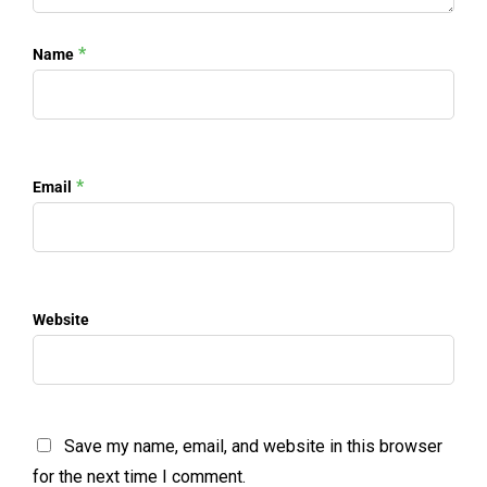
*
Name
*
Email
Website
Save my name, email, and website in this browser
for the next time I comment.