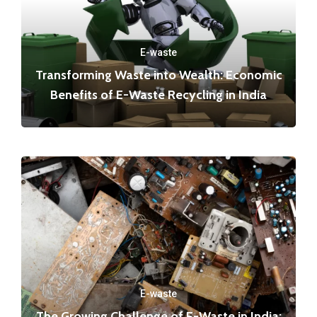
E-waste
Transforming Waste into Wealth: Economic
Benefits of E-Waste Recycling in India
E-waste
The Growing Challenge of E-Waste in India: