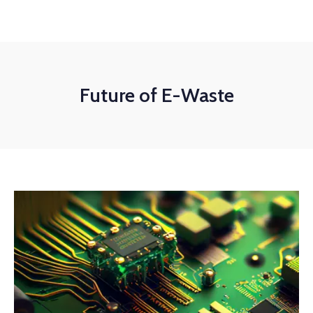
Future of E-Waste