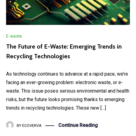
E-waste
The Future of E-Waste: Emerging Trends in
Recycling Technologies
As technology continues to advance at a rapid pace, we’re
facing an ever-growing problem: electronic waste, or e-
waste. This issue poses serious environmental and health
risks, but the future looks promising thanks to emerging
trends in recycling technologies. These new […]
Continue Reading
BY
ECOVERVA