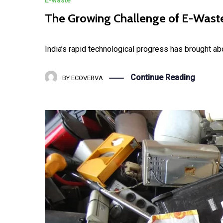
The Growing Challenge of E-Waste 
India’s rapid technological progress has brought a
Continue Reading
BY
ECOVERVA