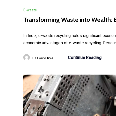
E-waste
Transforming Waste into Wealth: E
In India, e-waste recycling holds significant econo
economic advantages of e-waste recycling: Resource
Continue Reading
BY
ECOVERVA