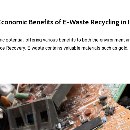
conomic Benefits of E-Waste Recycling in 
mic potential, offering various benefits to both the environment a
 Recovery: E-waste contains valuable materials such as gold, si