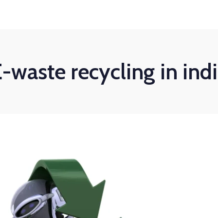
-waste recycling in ind