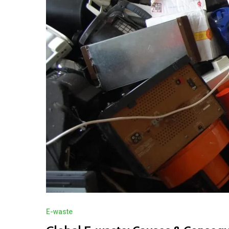
E-waste