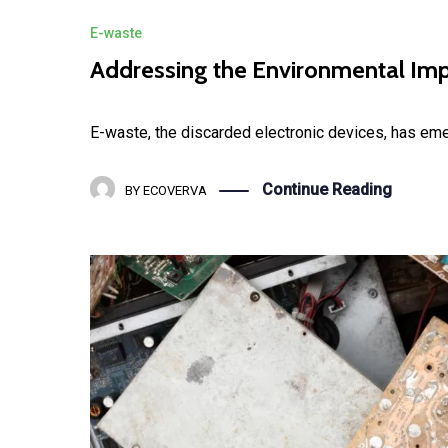
E-waste
Addressing the Environmental Imp
E-waste, the discarded electronic devices, has eme
Continue Reading
BY
ECOVERVA