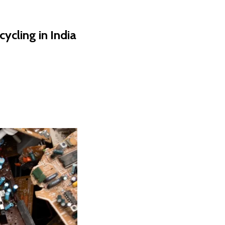
cling in India