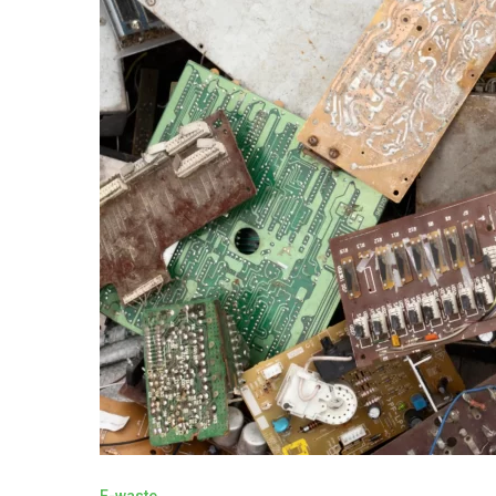
E-waste