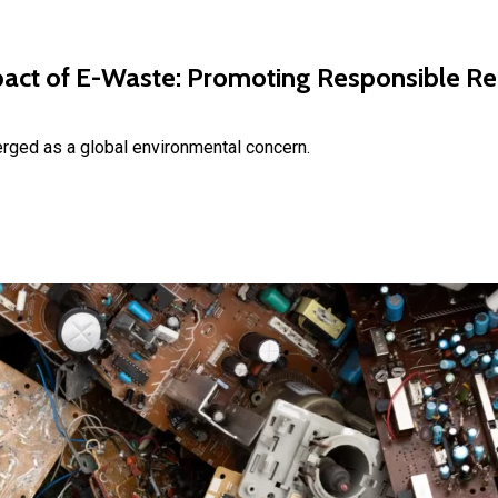
act of E-Waste: Promoting Responsible Recy
rged as a global environmental concern.