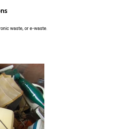
ons
ronic waste, or e-waste.