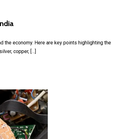
India
nd the economy. Here are key points highlighting the
lver, copper, […]