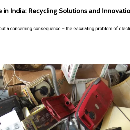
in India: Recycling Solutions and Innovati
bout a concerning consequence – the escalating problem of elect