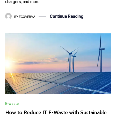
chargers, and more.
Continue Reading
BY
ECOVERVA
E-waste
How to Reduce IT E-Waste with Sustainable