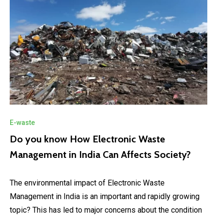
E-waste
Do you know How Electronic Waste
Management in India Can Affects Society?
The environmental impact of Electronic Waste
Management in India is an important and rapidly growing
topic? This has led to major concerns about the condition