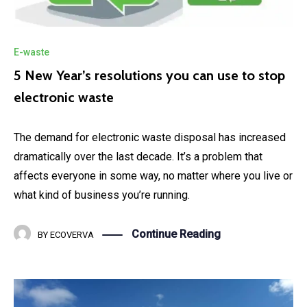
E-waste
5 New Year’s resolutions you can use to stop
electronic waste
The demand for electronic waste disposal has increased
dramatically over the last decade. It’s a problem that
affects everyone in some way, no matter where you live or
what kind of business you’re running.
Continue Reading
BY
ECOVERVA