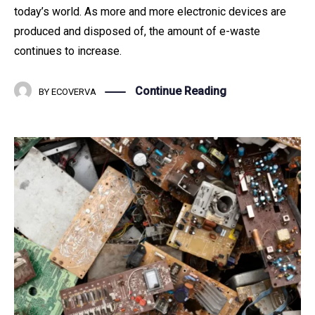
today’s world. As more and more electronic devices are
produced and disposed of, the amount of e-waste
continues to increase.
Continue Reading
BY
ECOVERVA