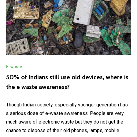
E-waste
50% of Indians still use old devices, where is
the e waste awareness?
Though Indian society, especially younger generation has
a serious dose of e-waste awareness. People are very
much aware of electronic waste but they do not get the
chance to dispose of their old phones, lamps, mobile