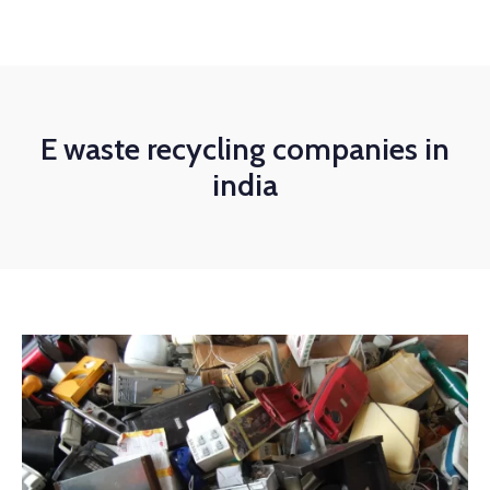
E waste recycling companies in
india