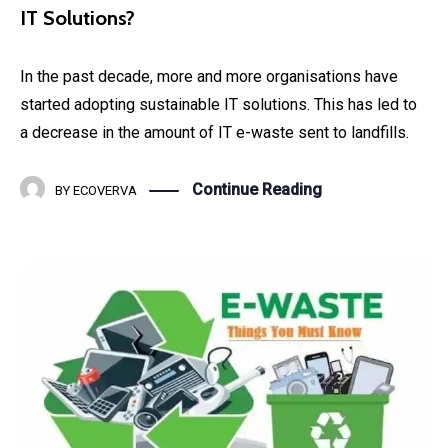
IT Solutions?
In the past decade, more and more organisations have
started adopting sustainable IT solutions. This has led to
a decrease in the amount of IT e-waste sent to landfills.
Continue Reading
BY
ECOVERVA