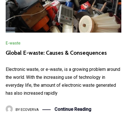
E-waste
Global E-waste: Causes & Consequences
Electronic waste, or e-waste, is a growing problem around
the world. With the increasing use of technology in
everyday life, the amount of electronic waste generated
has also increased rapidly
Continue Reading
BY
ECOVERVA