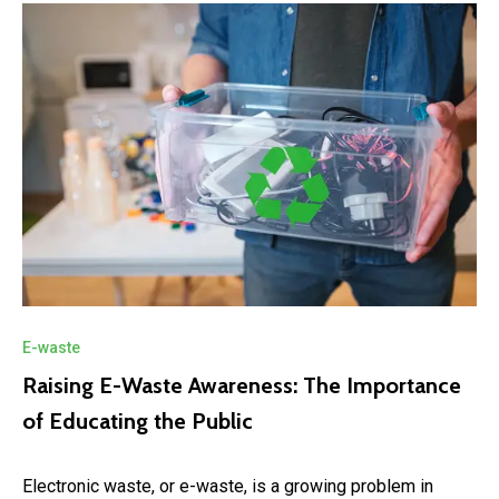
E-waste
Raising E-Waste Awareness: The Importance
of Educating the Public
Electronic waste, or e-waste, is a growing problem in