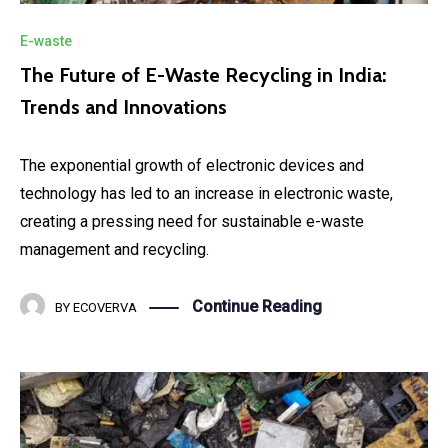
E-waste
The Future of E-Waste Recycling in India:
Trends and Innovations
The exponential growth of electronic devices and
technology has led to an increase in electronic waste,
creating a pressing need for sustainable e-waste
management and recycling.
Continue Reading
BY
ECOVERVA