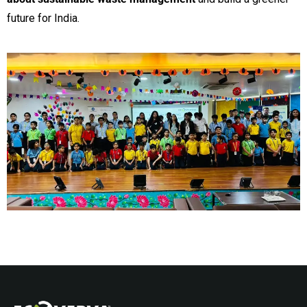
future for India.