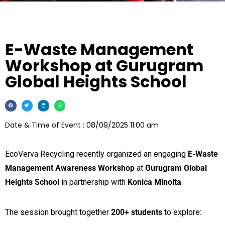
E-Waste Management
Workshop at Gurugram
Global Heights School
Date & Time of Event : 08/09/2025 11:00 am
EcoVerva Recycling recently organized an engaging
E-Waste
Management Awareness Workshop
at
Gurugram Global
Heights School
in partnership with
Konica Minolta
.
The session brought together
200+ students
to explore: