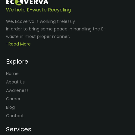
We help E-waste Recycling
We, Ecoverva is working tirelessly
in order to bring some peace in handling the E-
waste in most proper manner.
-Read More
Explore
Home
About Us
Awareness
Career
Blog
Contact
Services