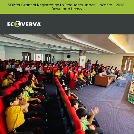
SOP for Grant of Registration to Producers under E- Waste - 2023 :
Download Here
>>