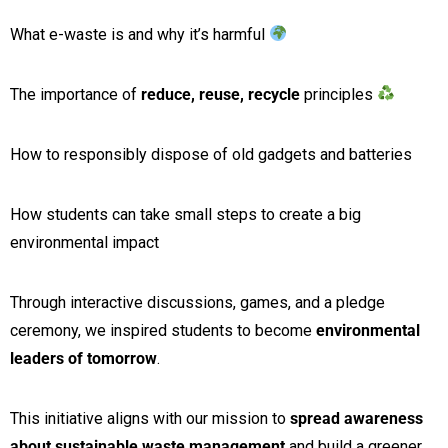
What e-waste is and why it’s harmful
The importance of
reduce, reuse, recycle
principles
How to responsibly dispose of old gadgets and batteries
How students can take small steps to create a big
environmental impact
Through interactive discussions, games, and a pledge
ceremony, we inspired students to become
environmental
leaders of tomorrow
.
This initiative aligns with our mission to
spread awareness
about sustainable waste management
and build a greener