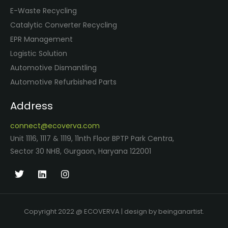
E-Waste Recycling
Catalytic Converter Recycling
EPR Management
Logistic Solution
Automotive Dismantling
Automotive Refurbished Parts
Address
connect@ecoverva.com
Unit 1116, 1117 & 1119, 11nth Floor BPTP Park Centra,
Sector 30 NH8, Gurgaon, Haryana 122001
Copyright 2022 @ ECOVERVA | design by beinganartist.