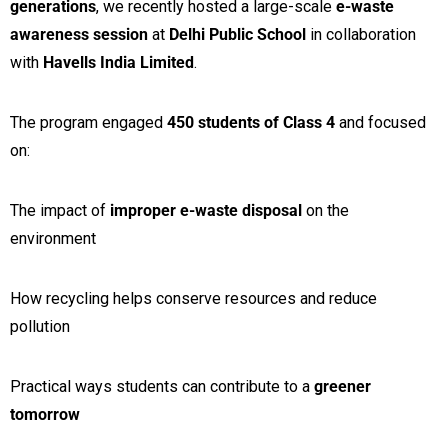
generations
, we recently hosted a large-scale
e-waste
awareness session
at
Delhi Public School
in collaboration
with
Havells India Limited
.
The program engaged
450 students of Class 4
and focused
on:
The impact of
improper e-waste disposal
on the
environment
How recycling helps conserve resources and reduce
pollution
Practical ways students can contribute to a
greener
tomorrow