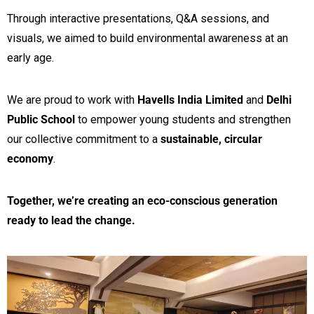
Through interactive presentations, Q&A sessions, and
visuals, we aimed to build environmental awareness at an
early age.
We are proud to work with
Havells India Limited
and
Delhi
Public School
to empower young students and strengthen
our collective commitment to a
sustainable, circular
economy
.
Together, we’re creating an eco-conscious generation
ready to lead the change.