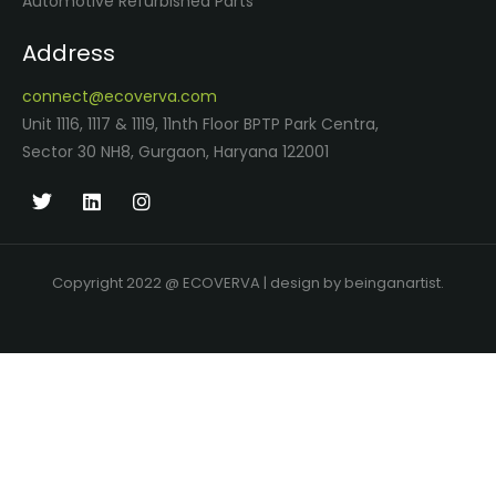
Automotive Refurbished Parts
Address
connect@ecoverva.com
Unit 1116, 1117 & 1119, 11nth Floor BPTP Park Centra,
Sector 30 NH8, Gurgaon, Haryana 122001
Copyright 2022 @ ECOVERVA | design by beinganartist.