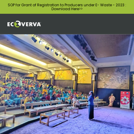
SOP for Grant of Registration to Producers under E- Waste - 2023 :
Download Here
>>