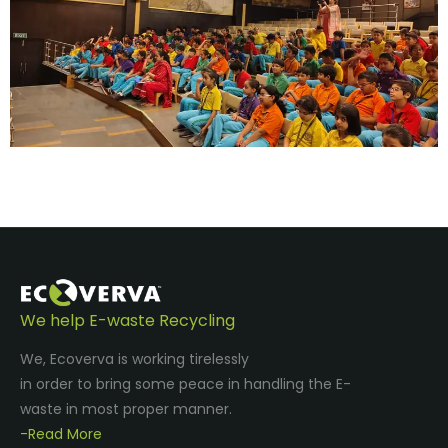
We help E-waste Recycling
We, Ecoverva is working tirelessly
in order to bring some peace in handling the E-
waste in most proper manner.
-Read More