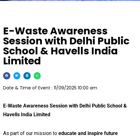
E-Waste Awareness
Session with Delhi Public
School & Havells India
Limited
Date & Time of Event : 11/09/2025 10:00 am
E-Waste Awareness Session with Delhi Public School &
Havells India Limited
As part of our mission to
educate and inspire future