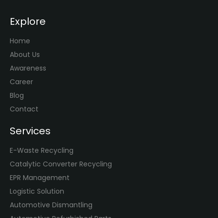
Explore
Home
About Us
Awareness
Career
Blog
Contact
Services
E-Waste Recycling
Catalytic Converter Recycling
EPR Management
Logistic Solution
Automotive Dismantling