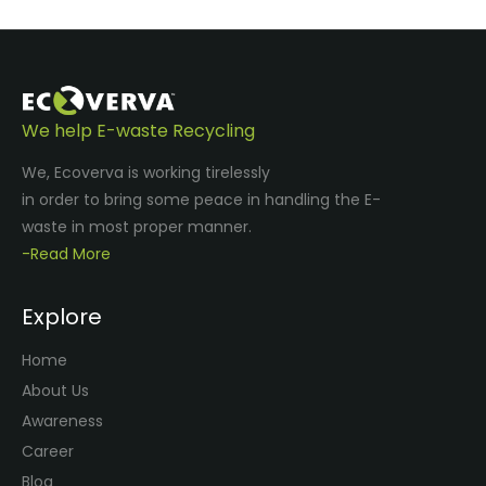
We help E-waste Recycling
We, Ecoverva is working tirelessly
in order to bring some peace in handling the E-
waste in most proper manner.
-Read More
Explore
Home
About Us
Awareness
Career
Blog