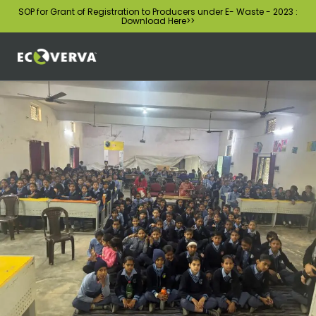
SOP for Grant of Registration to Producers under E- Waste - 2023 :
Download Here
>>