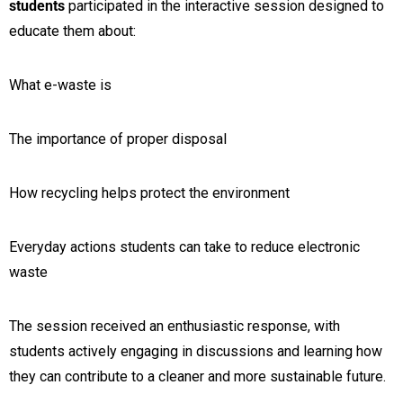
students
participated in the interactive session designed to
educate them about:
What e-waste is
The importance of proper disposal
How recycling helps protect the environment
Everyday actions students can take to reduce electronic
waste
The session received an enthusiastic response, with
students actively engaging in discussions and learning how
they can contribute to a cleaner and more sustainable future.