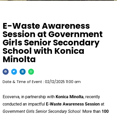
E-Waste Awareness
Session at Government
Girls Senior Secondary
School with Konica
Minolta
Date & Time of Event : 02/12/2025 11:00 am
Ecoverva, in partnership with
Konica Minolta
, recently
conducted an impactful
E-Waste Awareness Session
at
Government Girls Senior Secondary School
. More than
100