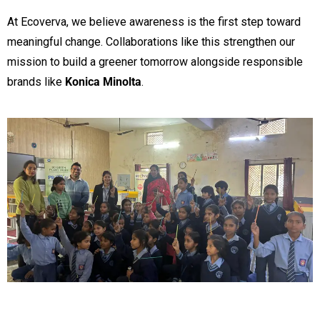
At Ecoverva, we believe awareness is the first step toward
meaningful change. Collaborations like this strengthen our
mission to build a greener tomorrow alongside responsible
brands like
Konica Minolta
.