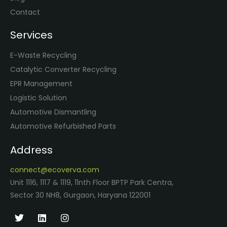
Contact
Services
E-Waste Recycling
Catalytic Converter Recycling
EPR Management
Logistic Solution
Automotive Dismantling
Automotive Refurbished Parts
Address
connect@ecoverva.com
Unit 1116, 1117 & 1119, 11nth Floor BPTP Park Centra,
Sector 30 NH8, Gurgaon, Haryana 122001