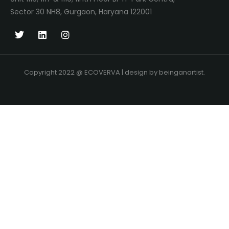
Sector 30 NH8, Gurgaon, Haryana 122001
Copyright 2022 @ ECOVERVA | design by beinganartist.