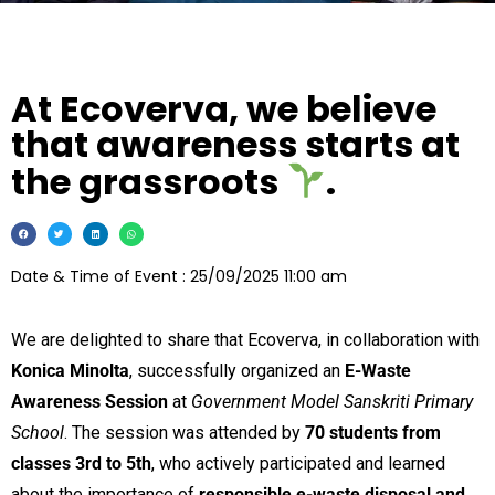
At Ecoverva, we believe
that awareness starts at
the grassroots
.
Date & Time of Event : 25/09/2025 11:00 am
We are delighted to share that Ecoverva, in collaboration with
Konica Minolta
, successfully organized an
E-Waste
Awareness Session
at
Government Model Sanskriti Primary
School
. The session was attended by
70 students from
classes 3rd to 5th
, who actively participated and learned
about the importance of
responsible e-waste disposal and