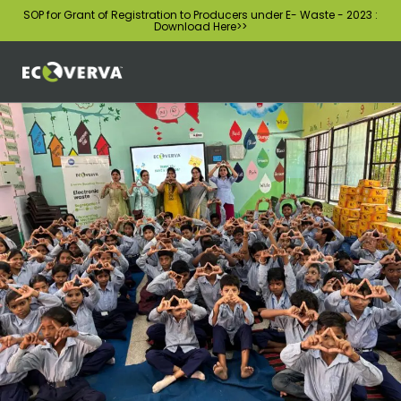
SOP for Grant of Registration to Producers under E- Waste - 2023 :
Download Here
>>