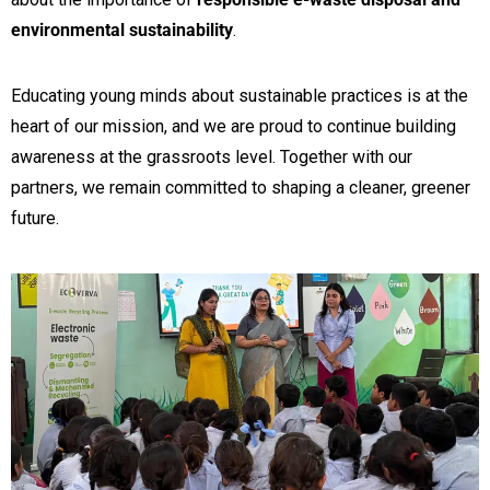
environmental sustainability
.
Educating young minds about sustainable practices is at the
heart of our mission, and we are proud to continue building
awareness at the grassroots level. Together with our
partners, we remain committed to shaping a cleaner, greener
future.