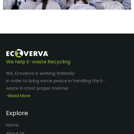
We help E-waste Recycling
We, Ecoverva is working tirelessly
in order to bring some peace in handling the E-
waste in most proper manner.
-Read More
Explore
Home
About Us